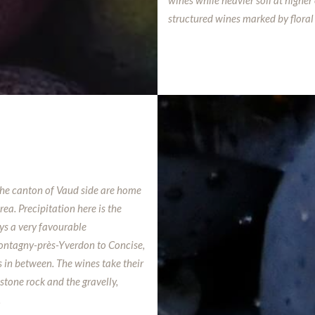
wines while heavier soil at highe
structured wines marked by floral 
the canton of Vaud side are home
ea. Precipitation here is the
ys a very favourable
Montagny-près-Yverdon to Concise,
s in between. The wines take their
stone rock and the gravelly,
.