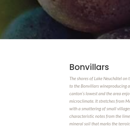
Bonvillars
The shores of Lake Neuchâtel on 
to the Bonvillars wineproducing ar
canton’s lowest and the area enjo
microclimate. It stretches from 
with a smattering of small village
characteristic notes from the lime
mineral soil that marks the terroir