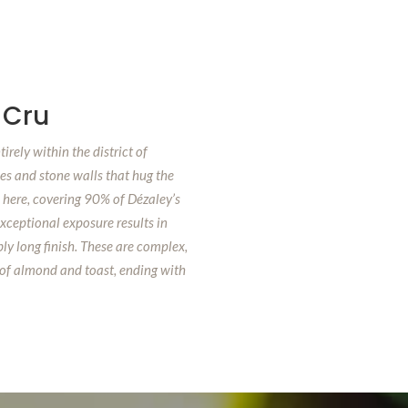
 Cru
irely within the district of
es and stone walls that hug the
e here, covering 90% of Dézaley’s
exceptional exposure results in
ly long finish. These are complex,
 of almond and toast, ending with