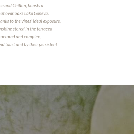
e and Chillon, boasts a
hat overlooks Lake Geneva.
anks to the vines’ ideal exposure,
nshine stored in the terraced
tructured and complex,
nd toast and by their persistent